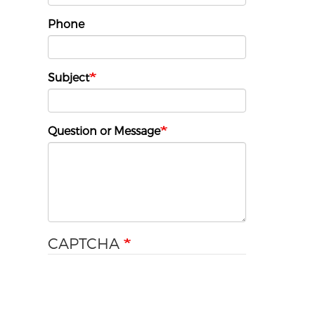
Phone
Subject
Question or Message
CAPTCHA