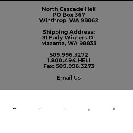
North Cascade Heli
PO Box 367
Winthrop, WA 98862
Shipping Address:
31 Early Winters Dr
Mazama, WA 98833
509.996.3272
1.800.494.HELI
Fax: 509.996.3273
Email Us