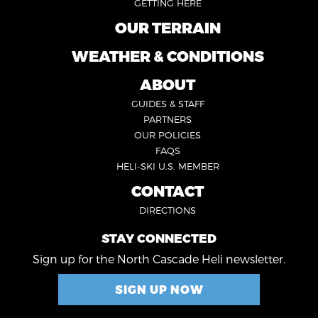
GETTING HERE
OUR TERRAIN
FOOTER
2
WEATHER & CONDITIONS
FOOTER
5
ABOUT
FOOTER
GUIDES & STAFF
3
PARTNERS
OUR POLICIES
FAQS
HELI-SKI U.S. MEMBER
CONTACT
FOOTER
DIRECTIONS
4
STAY CONNECTED
Sign up for the North Cascade Heli newsletter.
SIGN UP NOW