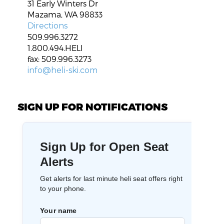
31 Early Winters Dr
Mazama, WA 98833
Directions
509.996.3272
1.800.494.HELI
fax: 509.996.3273
info@heli-ski.com
SIGN UP FOR NOTIFICATIONS