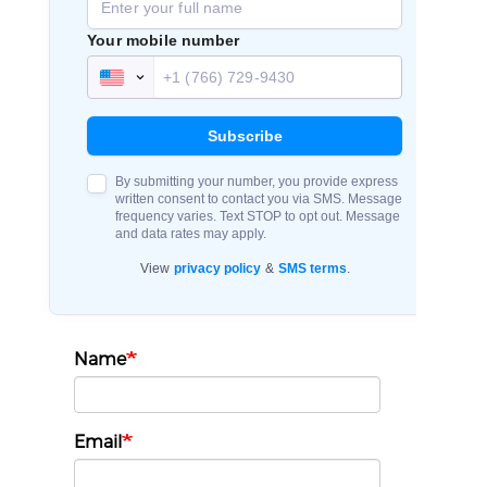
Name
Email