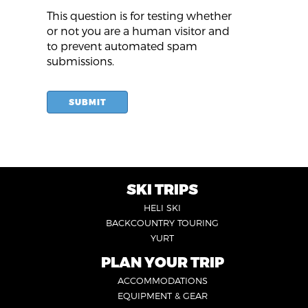
This question is for testing whether
or not you are a human visitor and
to prevent automated spam
submissions.
SUBMIT
SKI TRIPS
FOOTER
HELI SKI
6
BACKCOUNTRY TOURING
YURT
PLAN YOUR TRIP
FOOTER
ACCOMMODATIONS
1
EQUIPMENT & GEAR