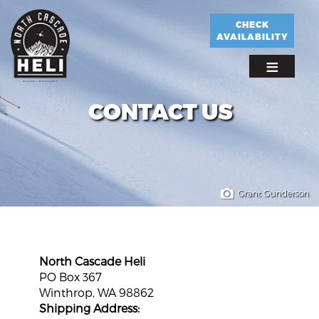
Skip
to
CHECK
AVAILABILITY
main
content
CONTACT US
Grant Gunderson
North Cascade Heli
PO Box 367
Winthrop, WA 98862
Shipping Address: