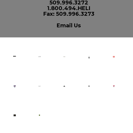
509.996.3272
1.800.494.HELI
Fax: 509.996.3273
Email Us