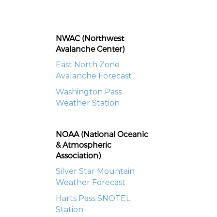
NWAC (Northwest
Avalanche Center)
East North Zone
Avalanche Forecast
Washington Pass
Weather Station
NOAA (National Oceanic
& Atmospheric
Association)
Silver Star Mountain
Weather Forecast
Harts Pass SNOTEL
Station