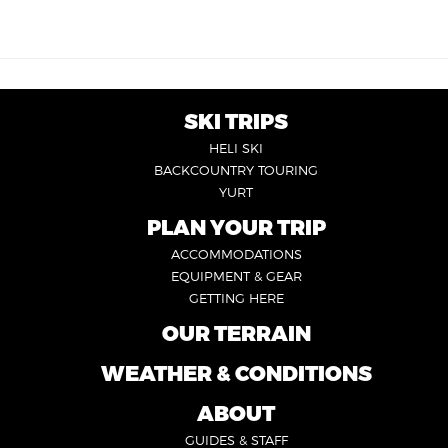
SKI TRIPS
FOOTER
HELI SKI
6
BACKCOUNTRY TOURING
YURT
PLAN YOUR TRIP
FOOTER
ACCOMMODATIONS
1
EQUIPMENT & GEAR
GETTING HERE
OUR TERRAIN
FOOTER
2
WEATHER & CONDITIONS
FOOTER
5
ABOUT
FOOTER
GUIDES & STAFF