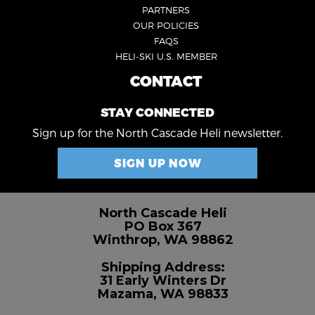
3
PARTNERS
OUR POLICIES
FAQS
HELI-SKI U.S. MEMBER
CONTACT
FOOTER
4
STAY CONNECTED
Sign up for the North Cascade Heli newsletter.
SIGN UP NOW
North Cascade Heli
PO Box 367
Winthrop, WA 98862
Shipping Address:
31 Early Winters Dr
Mazama, WA 98833