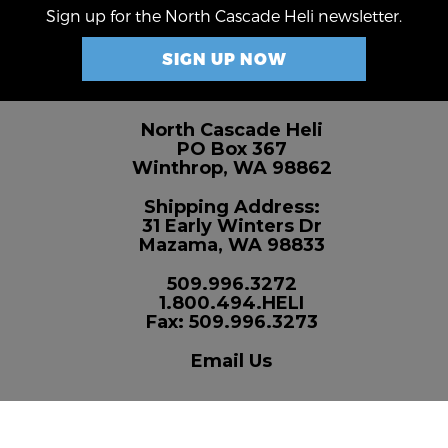
Sign up for the North Cascade Heli newsletter.
SIGN UP NOW
North Cascade Heli
PO Box 367
Winthrop, WA 98862
Shipping Address:
31 Early Winters Dr
Mazama, WA 98833
509.996.3272
1.800.494.HELI
Fax: 509.996.3273
Email Us