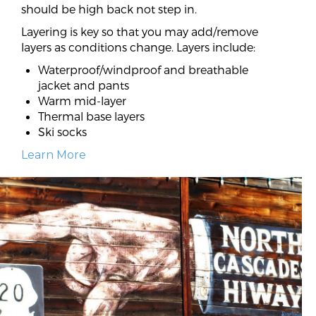
should be high back not step in.
Layering is key so that you may add/remove
layers as conditions change. Layers include:
Waterproof/windproof and breathable
jacket and pants
Warm mid-layer
Thermal base layers
Ski socks
Learn More