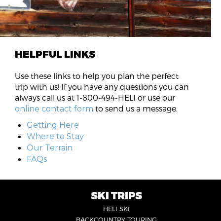
HELPFUL LINKS
Use these links to help you plan the perfect
trip with us! If you have any questions you can
always call us at 1-800-494-HELI or use our
to send us a message.
online contact form
Getting Here
Where to Stay
Our Terrain
FAQs
SKI TRIPS
FOOTER
HELI SKI
6
BACKCOUNTRY TOURING