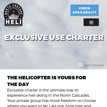
Skip
to
CHECK
AVAILABILITY
main
content
EXCLUSIVE USE CHARTER
John Schaefer
THE HELICOPTER IS YOURS FOR
THE DAY
Exclusive charter is the ultimate way to
experience heli-skiing in the North Cascades.
Your private group has more freedom to choose
where you want to ski. Lap one zone over and