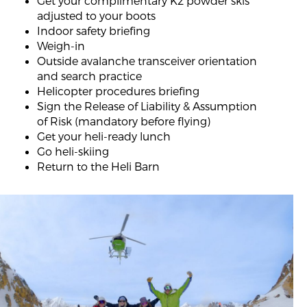
Get your complimentary K2 powder skis
adjusted to your boots
Indoor safety briefing
Weigh-in
Outside avalanche transceiver orientation
and search practice
Helicopter procedures briefing
Sign the Release of Liability & Assumption
of Risk (mandatory before flying)
Get your heli-ready lunch
Go heli-skiing
Return to the Heli Barn