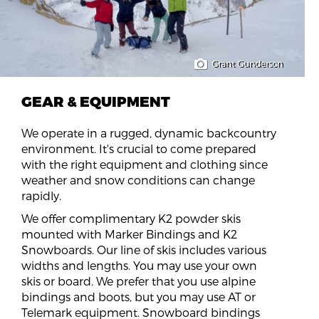
Grant Gunderson
GEAR & EQUIPMENT
We operate in a rugged, dynamic backcountry
environment. It's crucial to come prepared
with the right equipment and clothing since
weather and snow conditions can change
rapidly.
We offer complimentary K2 powder skis
mounted with Marker Bindings and K2
Snowboards. Our line of skis includes various
widths and lengths. You may use your own
skis or board. We prefer that you use alpine
bindings and boots, but you may use AT or
Telemark equipment. Snowboard bindings