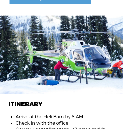
ITINERARY
Arrive at the Heli Barn by 8 AM
Check in with the office