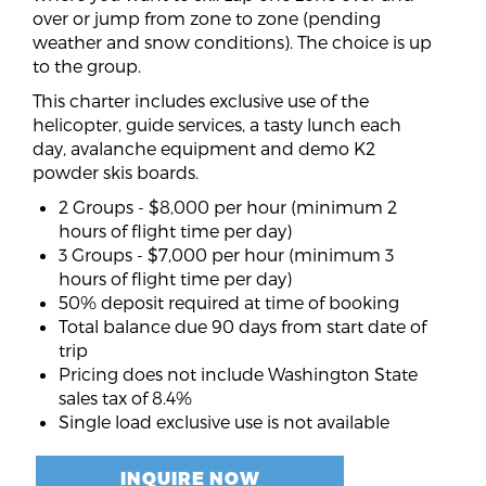
over or jump from zone to zone (pending
weather and snow conditions). The choice is up
to the group.
This charter includes exclusive use of the
helicopter, guide services, a tasty lunch each
day, avalanche equipment and demo K2
powder skis boards.
2 Groups - $8,000 per hour (minimum 2
hours of flight time per day)
3 Groups - $7,000 per hour (minimum 3
hours of flight time per day)
50% deposit required at time of booking
Total balance due 90 days from start date of
trip
Pricing does not include Washington State
sales tax of 8.4%
Single load exclusive use is not available
INQUIRE NOW