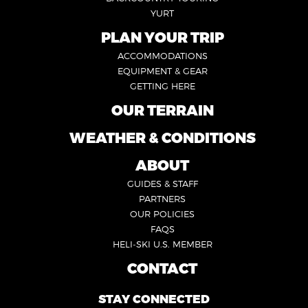
YURT
PLAN YOUR TRIP
FOOTER
ACCOMMODATIONS
1
EQUIPMENT & GEAR
GETTING HERE
OUR TERRAIN
FOOTER
2
WEATHER & CONDITIONS
FOOTER
5
ABOUT
FOOTER
GUIDES & STAFF
3
PARTNERS
OUR POLICIES
FAQS
HELI-SKI U.S. MEMBER
CONTACT
FOOTER
4
STAY CONNECTED