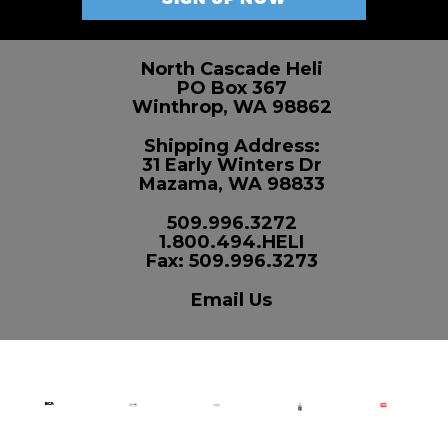
North Cascade Heli
PO Box 367
Winthrop, WA 98862
Shipping Address:
31 Early Winters Dr
Mazama, WA 98833
509.996.3272
1.800.494.HELI
Fax: 509.996.3273
Email Us