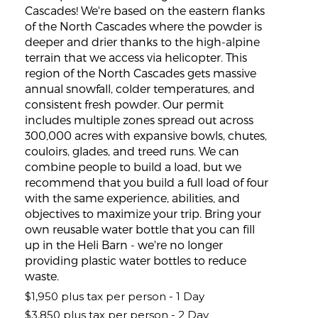
Cascades! We're based on the eastern flanks
of the North Cascades where the powder is
deeper and drier thanks to the high-alpine
terrain that we access via helicopter. This
region of the North Cascades gets massive
annual snowfall, colder temperatures, and
consistent fresh powder. Our permit
includes multiple zones spread out across
300,000 acres with expansive bowls, chutes,
couloirs, glades, and treed runs. We can
combine people to build a load, but we
recommend that you build a full load of four
with the same experience, abilities, and
objectives to maximize your trip. Bring your
own reusable water bottle that you can fill
up in the Heli Barn - we're no longer
providing plastic water bottles to reduce
waste.
$1,950 plus tax per person - 1 Day
$3,850 plus tax per person - 2 Day