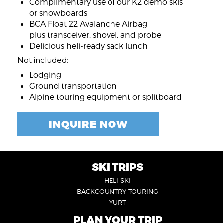
Complimentary use of our K2 demo skis
or snowboards
BCA Float 22 Avalanche Airbag
plus transceiver, shovel, and probe
Delicious heli-ready sack lunch
Not included:
Lodging
Ground transportation
Alpine touring equipment or splitboard
INQUIRE NOW
SKI TRIPS
FOOTER
HELI SKI
6
BACKCOUNTRY TOURING
YURT
PLAN YOUR TRIP