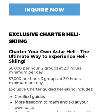
INQUIRE NOW
EXCLUSIVE CHARTER HELI-
SKIING
Charter Your Own Astar Heli - The
Ultimate Way to Experience Heli-
Skiing!
$8,000 per hour: 2 groups at 2.0 hours
minimum per day
$7,000 per hour: 3 groups at 3.0 hours
minimum per day
Exclusive Charter guided heli-skiing includes:
Certified guides
More freedom to roam and ski at your
own pace