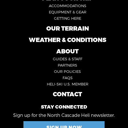
FOOTER
ACCOMMODATIONS
1
EQUIPMENT & GEAR
GETTING HERE
OUR TERRAIN
FOOTER
2
WEATHER & CONDITIONS
FOOTER
5
ABOUT
FOOTER
GUIDES & STAFF
3
PARTNERS
OUR POLICIES
FAQS
HELI-SKI U.S. MEMBER
CONTACT
FOOTER
4
STAY CONNECTED
Sign up for the North Cascade Heli newsletter.
SIGN UP NOW