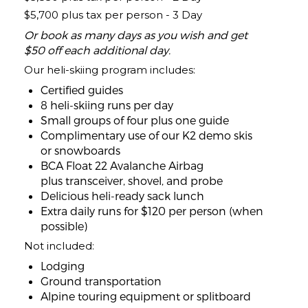
$5,700 plus tax per person - 3 Day
Or book as many days as you wish and get
$50 off each additional day.
Our heli-skiing program includes:
Certified guides
8 heli-skiing runs per day
Small groups of four plus one guide
Complimentary use of our K2 demo skis
or snowboards
BCA Float 22 Avalanche Airbag
plus transceiver, shovel, and probe
Delicious heli-ready sack lunch
Extra daily runs for $120 per person (when
possible)
Not included:
Lodging
Ground transportation
Alpine touring equipment or splitboard