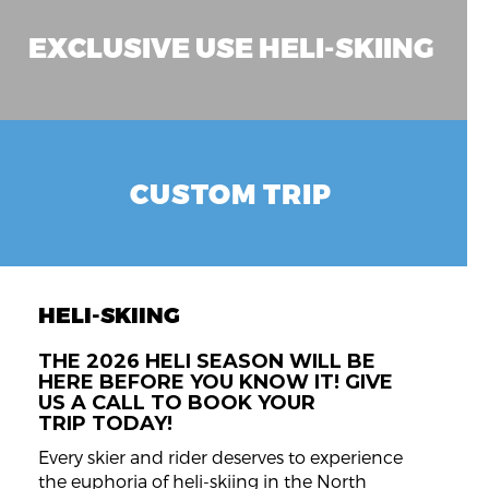
EXCLUSIVE USE HELI-SKIING
CUSTOM TRIP
HELI-SKIING
THE 2026 HELI SEASON WILL BE
HERE BEFORE YOU KNOW IT! GIVE
US A CALL TO BOOK YOUR
TRIP TODAY!
Every skier and rider deserves to experience
the euphoria of heli-skiing in the North