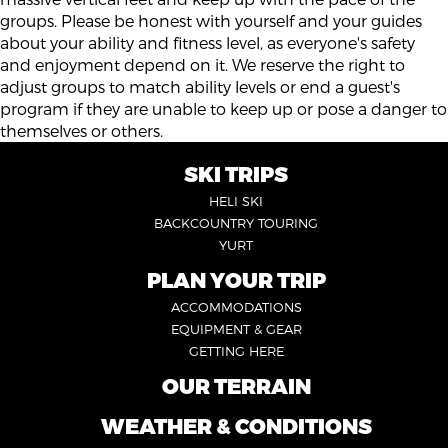
groups. Please be honest with yourself and your guides
about your ability and fitness level, as everyone's safety
and enjoyment depend on it. We reserve the right to
adjust groups to match ability levels or end a guest's
program if they are unable to keep up or pose a danger to
themselves or others.
SKI TRIPS
FOOTER
HELI SKI
6
BACKCOUNTRY TOURING
YURT
PLAN YOUR TRIP
FOOTER
ACCOMMODATIONS
1
EQUIPMENT & GEAR
GETTING HERE
OUR TERRAIN
FOOTER
2
WEATHER & CONDITIONS
FOOTER