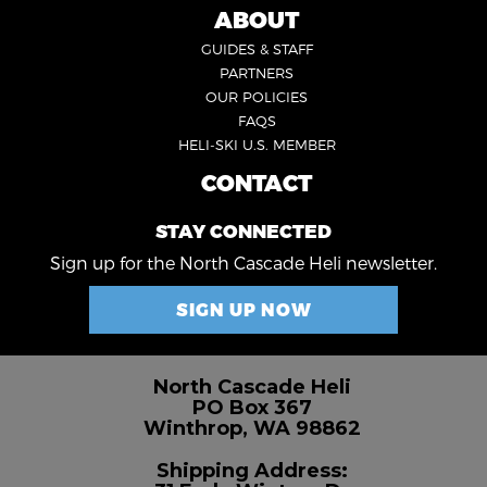
5
ABOUT
FOOTER
GUIDES & STAFF
3
PARTNERS
OUR POLICIES
FAQS
HELI-SKI U.S. MEMBER
CONTACT
FOOTER
4
STAY CONNECTED
Sign up for the North Cascade Heli newsletter.
SIGN UP NOW
North Cascade Heli
PO Box 367
Winthrop, WA 98862
Shipping Address: