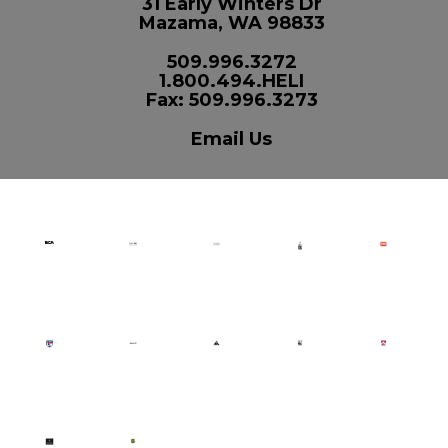
31 Early Winters Dr
Mazama, WA 98833
509.996.3272
1.800.494.HELI
Fax: 509.996.3273
Email Us