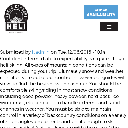
Skip
to
CHECK
AVAILABILITY
main
content
Submitted by
on
Tue, 12/06/2016 - 10:14
ftadmin
Confident intermediate to expert ability is required to go
heli-skiing. All types of mountain conditions can be
expected during your trip. Ultimately snow and weather
conditions are out of our control, however our guides will
strive to find the best snow on each run. You should be
comfortable skiing/riding in most snow conditions
including deep powder, heavy powder, hard pack, ice,
wind-crust, etc., and able to handle extreme and rapid
changes in weather. You must be able to maintain
control in a variety of backcountry conditions on a variety
of slope angles and aspects and be fit enough to ski
massive vertical feet and keep up with the pace of the