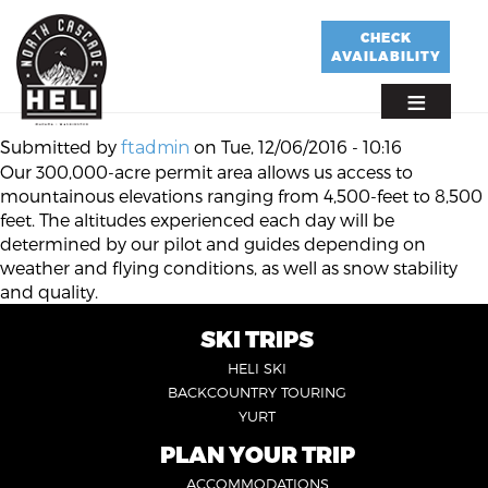
Skip
to
CHECK
AVAILABILITY
main
content
Submitted by
on
Tue, 12/06/2016 - 10:16
ftadmin
Our 300,000-acre permit area allows us access to
mountainous elevations ranging from 4,500-feet to 8,500
feet. The altitudes experienced each day will be
determined by our pilot and guides depending on
weather and flying conditions, as well as snow stability
and quality.
SKI TRIPS
FOOTER
HELI SKI
6
BACKCOUNTRY TOURING
YURT
PLAN YOUR TRIP
FOOTER
ACCOMMODATIONS