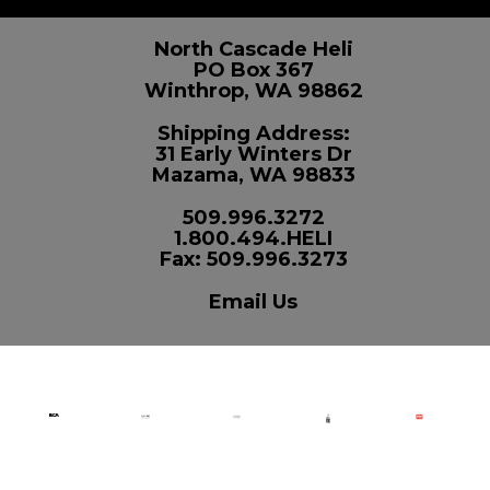
North Cascade Heli
PO Box 367
Winthrop, WA 98862
Shipping Address:
31 Early Winters Dr
Mazama, WA 98833
509.996.3272
1.800.494.HELI
Fax: 509.996.3273
Email Us