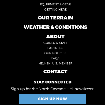
1
EQUIPMENT & GEAR
GETTING HERE
OUR TERRAIN
FOOTER
2
WEATHER & CONDITIONS
FOOTER
5
ABOUT
FOOTER
GUIDES & STAFF
3
PARTNERS
OUR POLICIES
FAQS
HELI-SKI U.S. MEMBER
CONTACT
FOOTER
4
STAY CONNECTED
Sign up for the North Cascade Heli newsletter.
SIGN UP NOW