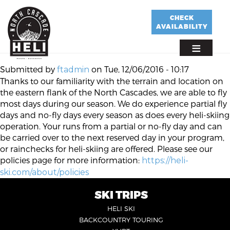
Skip
to
CHECK
AVAILABILITY
main
content
Submitted by
on
Tue, 12/06/2016 - 10:17
ftadmin
Thanks to our familiarity with the terrain and location on
the eastern flank of the North Cascades, we are able to fly
most days during our season. We do experience partial fly
days and no-fly days every season as does every heli-skiing
operation. Your runs from a partial or no-fly day and can
be carried over to the next reserved day in your program,
or rainchecks for heli-skiing are offered. Please see our
policies page for more information:
https://heli-
ski.com/about/policies
SKI TRIPS
FOOTER
HELI SKI
6
BACKCOUNTRY TOURING