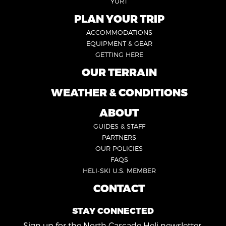
YURT
PLAN YOUR TRIP
FOOTER
ACCOMMODATIONS
1
EQUIPMENT & GEAR
GETTING HERE
OUR TERRAIN
FOOTER
2
WEATHER & CONDITIONS
FOOTER
5
ABOUT
FOOTER
GUIDES & STAFF
3
PARTNERS
OUR POLICIES
FAQS
HELI-SKI U.S. MEMBER
CONTACT
FOOTER
4
STAY CONNECTED
Sign up for the North Cascade Heli newsletter.