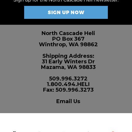
SIGN UP NOW
North Cascade Heli
PO Box 367
Winthrop, WA 98862
Shipping Address:
31 Early Winters Dr
Mazama, WA 98833
509.996.3272
1.800.494.HELI
Fax: 509.996.3273
Email Us